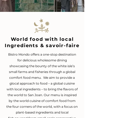
World food with local
Ingredients & savoir-faire
Bistro Mondo offers a one-stop destination
for delicious wholesome dining
showcasing
the bounty of the white isle’s
small farms and fisheries through a global
comfort food menu.
We aim to provide a
glocal approach to food – a global cuisine
with local ingredients – to bring the flavors of
the world to San Joan. Our menu is inspired
by the world cuisine of comfort food from
the four corners of the world, with a focus on
plant-based ingredients
and local