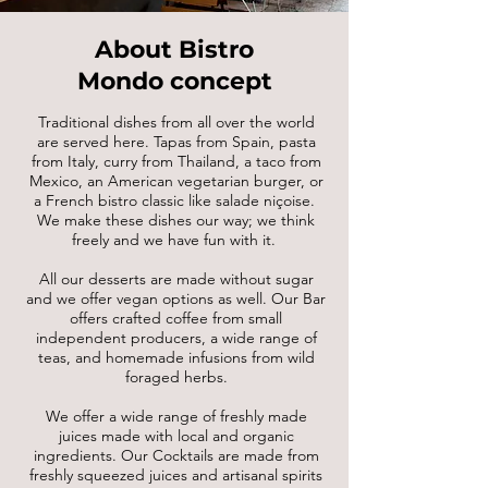
About Bistro
Mondo concept
Traditional dishes from all over the world
are served here. Tapas from Spain, pasta
from Italy, curry from Thailand, a taco from
Mexico, an American vegetarian burger, or
a French bistro classic like salade niçoise.
We make these dishes our way; we think
freely and we have fun with it.
All our desserts are made without sugar
and we offer vegan options as well. Our Bar
offers crafted coffee from small
independent producers, a wide range of
teas, and homemade infusions from wild
foraged herbs.
We offer a wide range of freshly made
juices made with local and organic
ingredients. Our Cocktails are made from
freshly squeezed juices and artisanal spirits