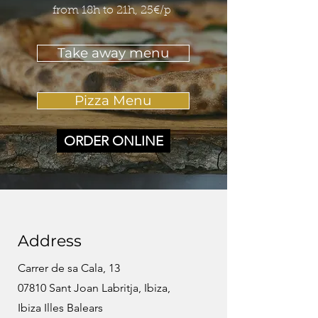
from 18h to 21h, 25€/p
Take away menu
Pizza Menu
ORDER ONLINE
Address
Carrer de sa Cala, 13
07810 Sant Joan Labritja, Ibiza,
Ibiza Illes Balears