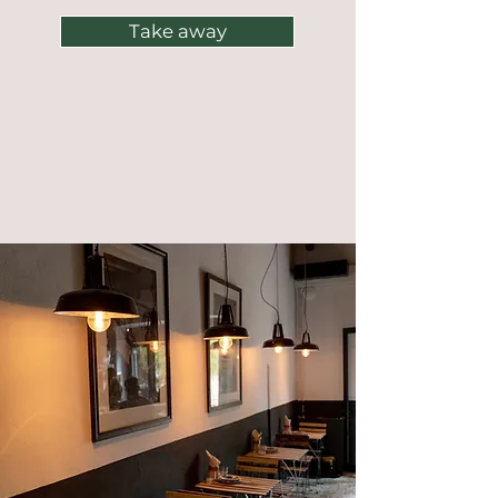
Take away