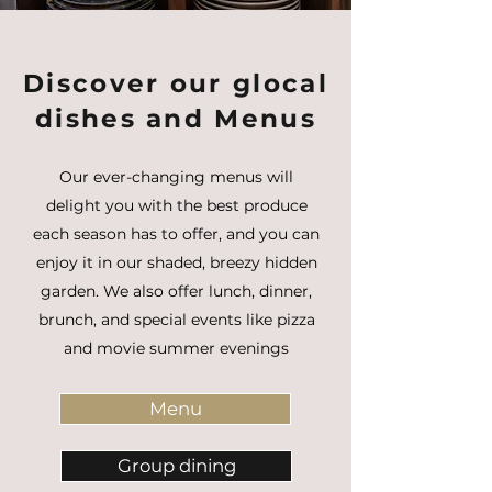
Discover our glocal
dishes and Menus
Our ever-changing menus will
delight you with the best produce
each season has to offer, and you can
enjoy it in our shaded, breezy hidden
garden. We also offer lunch, dinner,
brunch, and special events like pizza
and movie summer evenings
Menu
Group dining