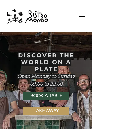
DISCOVER THE
WORLD ON A
PLATE
Open Monday
to Sunday
09:00
to
22.00
BOOK A TABLE
TAKE AWAY