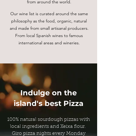
from around the world.
Our wine list is curated around the same
philosophy as the food, organic, natural
and made from small artisanal producers.
From local Spanish wines to famous
international areas and wineries.
Indulge on the
island's best Pizza
100% natural sourdough pizzas with
local ingredients and Xeixa flour.
Giro pizza nights every Monday