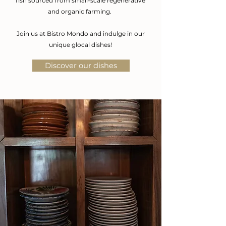
fish
sourced from small-scale regenerative
and organic farming.
Join us at Bistro Mondo and indulge in our
unique glocal dishes!
Discover our dishes